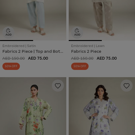
Embroidered | Satin
Embroidered | Lawn
Fabrics 2 Piece | Top and Bottom
Fabrics 2 Piece
AED 150.00
AED 75.00
AED 150.00
AED 75.00
50% OFF
50% OFF