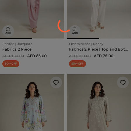
Printed | Jacquard
Embroidered | Dobby
Fabrics 2 Piece
Fabrics 2 Piece | Top and Bottom
AED 130.00
AED 65.00
AED 150.00
AED 75.00
50% OFF
50% OFF