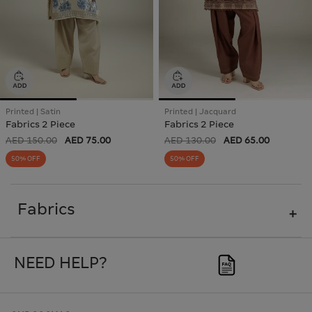
Printed | Satin
Printed | Jacquard
Fabrics 2 Piece
Fabrics 2 Piece
AED 150.00
AED 75.00
AED 130.00
AED 65.00
50% OFF
50% OFF
Fabrics
NEED HELP?