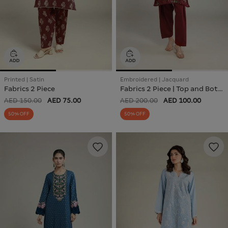
Printed | Satin
Embroidered | Jacquard
Fabrics 2 Piece
Fabrics 2 Piece | Top and Bottom
AED 150.00
AED 75.00
AED 200.00
AED 100.00
50% OFF
50% OFF