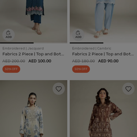
Embroidered | Jacquard
Embroidered | Cambric
Fabrics 2 Piece | Top and Bottom
Fabrics 2 Piece | Top and Bottom
AED 200.00
AED 100.00
AED 180.00
AED 90.00
50% OFF
50% OFF