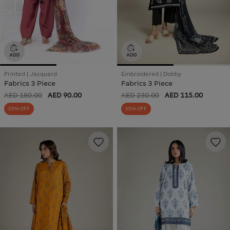
Printed | Jacquard
Embroidered | Dobby
Fabrics 3 Piece
Fabrics 3 Piece
AED 180.00
AED 90.00
AED 230.00
AED 115.00
50% OFF
50% OFF