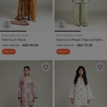
Embroidered | Lawn
Embroidered | Satin
Fabrics 3 Piece
Fabrics 2 Piece | Top and Bottom
AED 180.00
AED 90.00
AED 150.00
AED 75.00
50% OFF
50% OFF