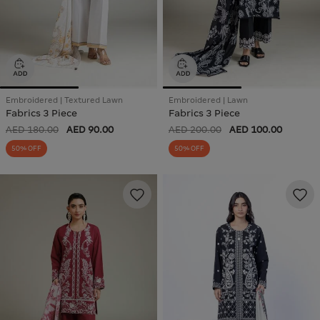
Embroidered | Textured Lawn
Embroidered | Lawn
Fabrics 3 Piece
Fabrics 3 Piece
AED 180.00
AED 90.00
AED 200.00
AED 100.00
50% OFF
50% OFF