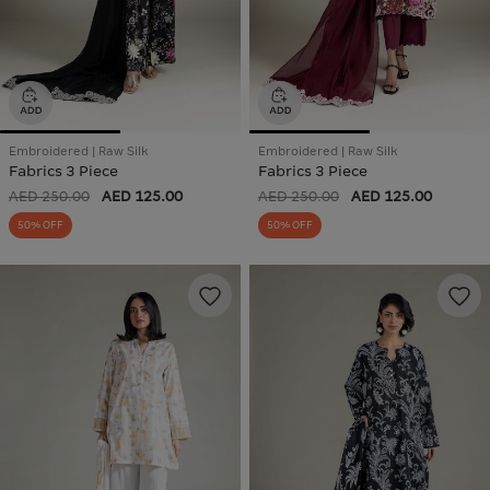
Embroidered | Raw Silk
Embroidered | Raw Silk
Fabrics 3 Piece
Fabrics 3 Piece
AED 250.00
AED 125.00
AED 250.00
AED 125.00
50% OFF
50% OFF