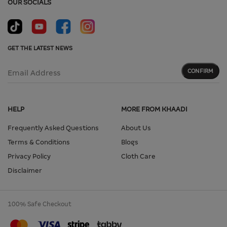
OUR SOCIALS
GET THE LATEST NEWS
CONFIRM
Email Address
HELP
MORE FROM KHAADI
Frequently Asked Questions
About Us
Terms & Conditions
Blogs
Privacy Policy
Cloth Care
Disclaimer
100% Safe Checkout