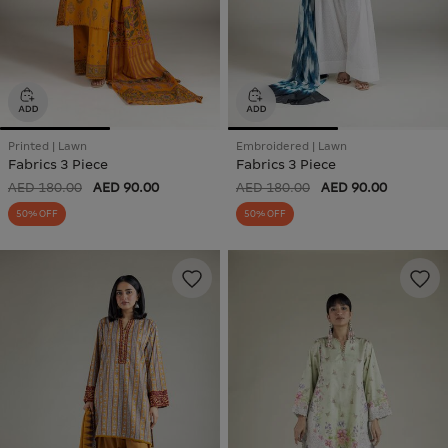
Printed | Lawn
Embroidered | Lawn
Fabrics 3 Piece
Fabrics 3 Piece
AED 180.00
AED 90.00
AED 180.00
AED 90.00
50% OFF
50% OFF