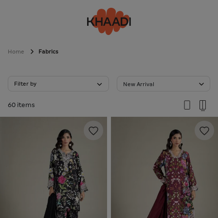
Home
Fabrics
Filter by
New Arrival
60 items