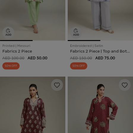
Printed | Messuri
Embroidered | Satin
Fabrics 2 Piece
Fabrics 2 Piece | Top and Bottom
AED 100.00
AED 50.00
AED 150.00
AED 75.00
50% OFF
50% OFF