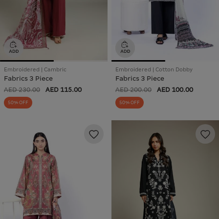
Embroidered | Cambric
Embroidered | Cotton Dobby
Fabrics 3 Piece
Fabrics 3 Piece
AED 230.00
AED 115.00
AED 200.00
AED 100.00
50% OFF
50% OFF