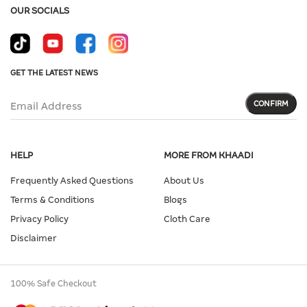
OUR SOCIALS
GET THE LATEST NEWS
CONFIRM
Email Address
HELP
MORE FROM KHAADI
Frequently Asked Questions
About Us
Terms & Conditions
Blogs
Privacy Policy
Cloth Care
Disclaimer
100% Safe Checkout