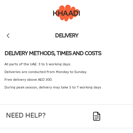
DELIVERY
DELIVERY METHODS, TIMES AND COSTS
All parts of the UAE: 3 to 5 working days.
Deliveries are conducted from Monday to Sunday.
Free delivery above AED 300.
During peak season, delivery may take 5 to 7 working days
NEED HELP?