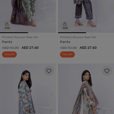
Printed | Russian Raw Silk
Printed | Russian Raw Silk
Pants
Pants
AED 92.00
AED 27.60
AED 92.00
AED 27.60
70% OFF
70% OFF