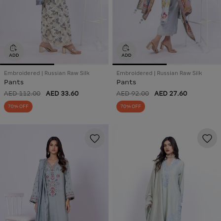
Embroidered | Russian Raw Silk
Embroidered | Russian Raw Silk
Pants
Pants
AED 112.00
AED 33.60
AED 92.00
AED 27.60
70% OFF
70% OFF