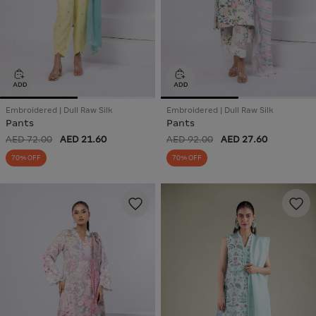
Embroidered | Dull Raw Silk
Embroidered | Dull Raw Silk
Pants
Pants
AED 72.00
AED 21.60
AED 92.00
AED 27.60
70% OFF
70% OFF