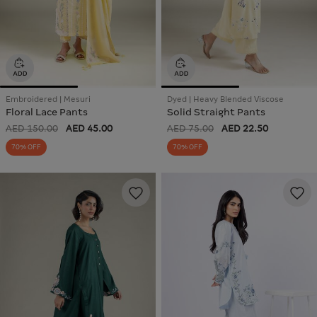
Embroidered | Mesuri
Dyed | Heavy Blended Viscose
Floral Lace Pants
Solid Straight Pants
AED 150.00
AED 45.00
AED 75.00
AED 22.50
70% OFF
70% OFF