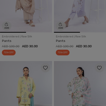
Embroidered | Raw Silk
Embroidered | Raw Silk
Pants
Pants
AED 100.00
AED 30.00
AED 100.00
AED 30.00
70% OFF
70% OFF