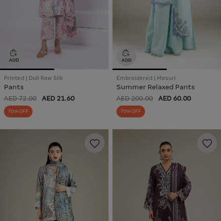
Printed | Dull Raw Silk
Embroidered | Mesuri
Pants
Summer Relaxed Pants
AED 72.00
AED 21.60
AED 200.00
AED 60.00
70% OFF
70% OFF