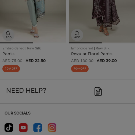
Embroidered | Raw Silk
Embroidered | Raw Silk
Pants
Regular Floral Pants
AED 75.00
AED 22.50
AED 130.00
AED 39.00
70% OFF
70% OFF
NEED HELP?
OUR SOCIALS