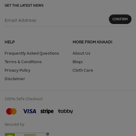
GET THE LATEST NEWS
CONFIRM
Email Address
HELP
MORE FROM KHAADI
Frequently Asked Questions
About Us
Terms & Conditions
Blogs
Privacy Policy
Cloth Care
Disclaimer
100% Safe Checkout
Secured by