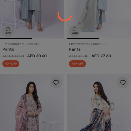
Embroidered | Raw Silk
Embroidered | Raw Silk
Pants
Pants
AED 100.00
AED 30.00
AED 92.00
AED 27.60
70% OFF
70% OFF