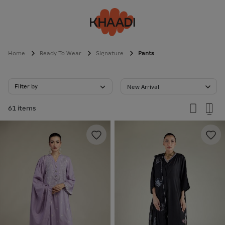
Home
Ready To Wear
Signature
Pants
Filter by
New Arrival
61 items