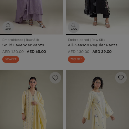
Embroidered | Raw Silk
Embroidered | Raw Silk
Solid Lavender Pants
All-Season Regular Pants
AED 130.00
AED 65.00
AED 130.00
AED 39.00
50% OFF
70% OFF