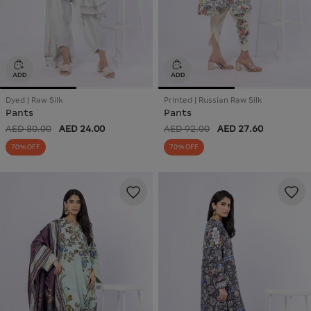
Dyed | Raw Silk
Printed | Russian Raw Silk
Pants
Pants
AED 80.00
AED 24.00
AED 92.00
AED 27.60
70% OFF
70% OFF