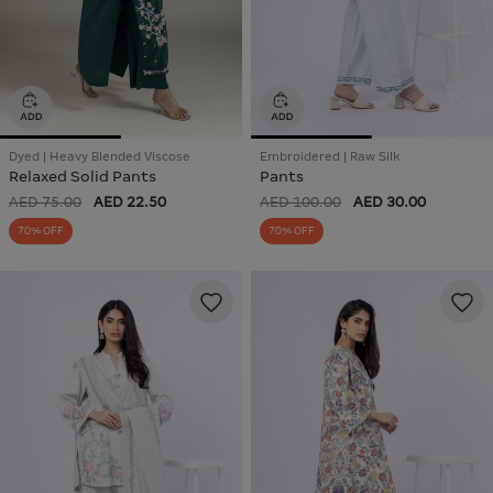
Dyed | Heavy Blended Viscose
Embroidered | Raw Silk
Relaxed Solid Pants
Pants
AED 75.00
AED 22.50
AED 100.00
AED 30.00
70% OFF
70% OFF