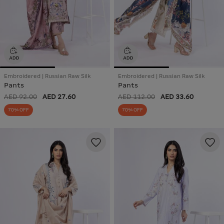
Embroidered | Russian Raw Silk
Embroidered | Russian Raw Silk
Pants
Pants
AED 92.00
AED 27.60
AED 112.00
AED 33.60
70% OFF
70% OFF