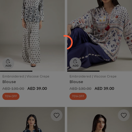
Embroidered | Viscose Crepe
Embroidered | Viscose Crepe
Blouse
Blouse
AED 130.00
AED 39.00
AED 130.00
AED 39.00
70% OFF
70% OFF