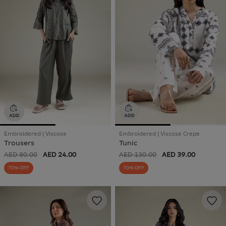
Embroidered | Viscose
Embroidered | Viscose Crepe
Trousers
Tunic
AED 80.00
AED 24.00
AED 130.00
AED 39.00
70% OFF
70% OFF