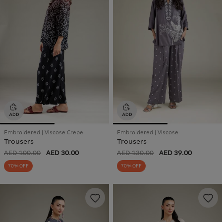
Embroidered | Viscose Crepe
Embroidered | Viscose
Trousers
Trousers
AED 100.00
AED 30.00
AED 130.00
AED 39.00
70% OFF
70% OFF