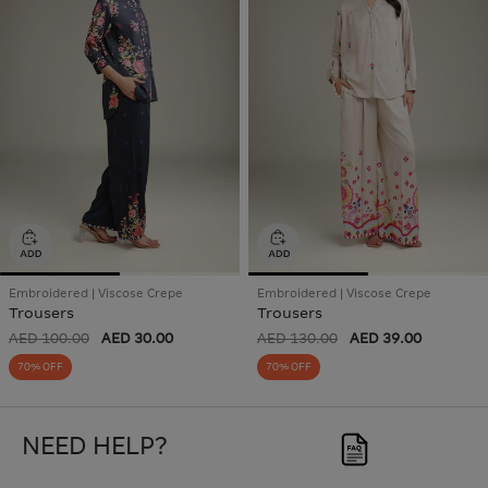
Embroidered | Viscose Crepe
Embroidered | Viscose Crepe
Trousers
Trousers
AED 100.00
AED 30.00
AED 130.00
AED 39.00
70% OFF
70% OFF
NEED HELP?