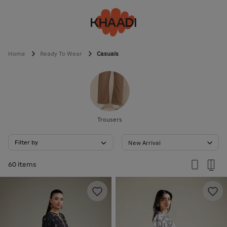
Home
Ready To Wear
Casuals
Trousers
Filter by
New Arrival
60 items