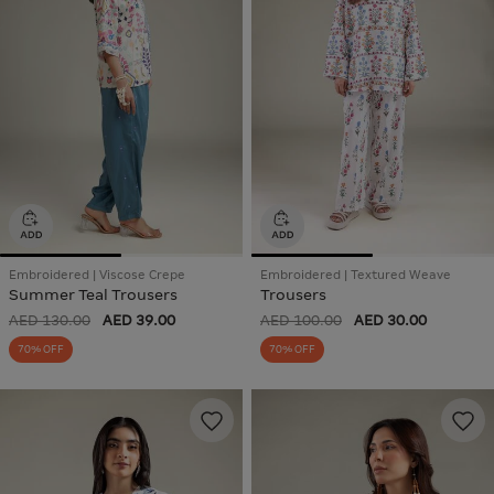
Embroidered | Viscose Crepe
Embroidered | Textured Weave
Summer Teal Trousers
Trousers
AED 130.00
AED 39.00
AED 100.00
AED 30.00
70% OFF
70% OFF