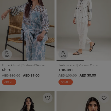
Embroidered | Textured Weave
Embroidered | Viscose Crepe
Shirt
Trousers
AED 130.00
AED 39.00
AED 100.00
AED 30.00
70% OFF
70% OFF