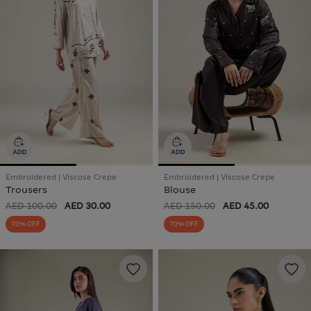
Embroidered | Viscose Crepe
Embroidered | Viscose Crepe
Trousers
Blouse
AED 100.00
AED 30.00
AED 150.00
AED 45.00
70% OFF
70% OFF