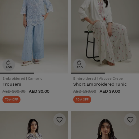
Embroidered | Cambric
Embroidered | Viscose Crepe
Trousers
Short Embroidered Tunic
AED 100.00
AED 30.00
AED 130.00
AED 39.00
70% OFF
70% OFF