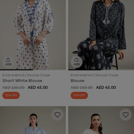
Embroidered | Viscose Crepe
Embroidered | Viscose Crepe
Short White Blouse
Blouse
AED 150.00
AED 45.00
AED 150.00
AED 45.00
70% OFF
70% OFF