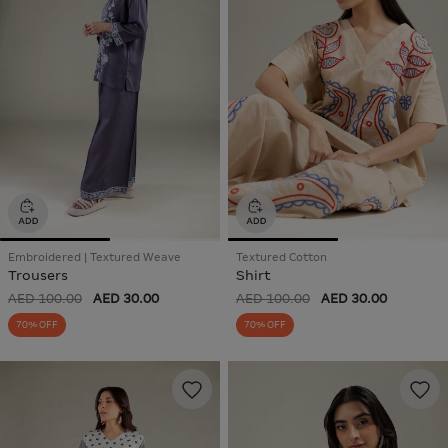
Embroidered | Textured Weave
Textured Cotton
Trousers
Shirt
AED 100.00
AED 30.00
AED 100.00
AED 30.00
70% OFF
70% OFF