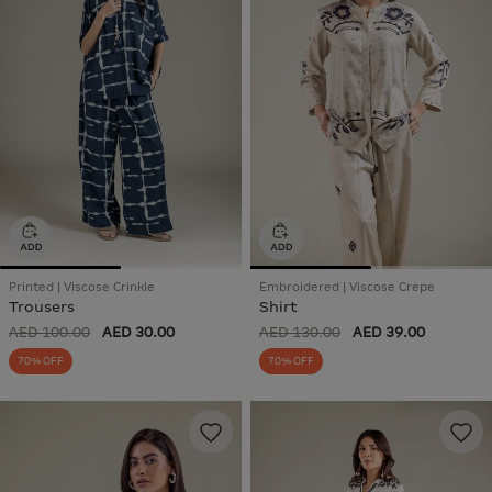
Printed | Viscose Crinkle
Embroidered | Viscose Crepe
Trousers
Shirt
AED 100.00
AED 30.00
AED 130.00
AED 39.00
70% OFF
70% OFF