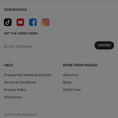
OUR SOCIALS
GET THE LATEST NEWS
CONFIRM
Email Address
HELP
MORE FROM KHAADI
Frequently Asked Questions
About Us
Terms & Conditions
Blogs
Privacy Policy
Cloth Care
Disclaimer
100% Safe Checkout