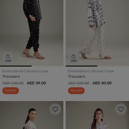
Embroidered | Viscose Crepe
Embroidered | Viscose Crepe
Trousers
Trousers
AED 130.00
AED 39.00
AED 100.00
AED 30.00
70% OFF
70% OFF