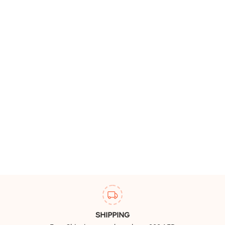
SHIPPING