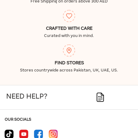
Free Shipping on orders above 300 AED
CRAFTED WITH CARE
Curated with you in mind.
FIND STORES
Stores countrywide across Pakistan, UK, UAE, US.
NEED HELP?
OUR SOCIALS