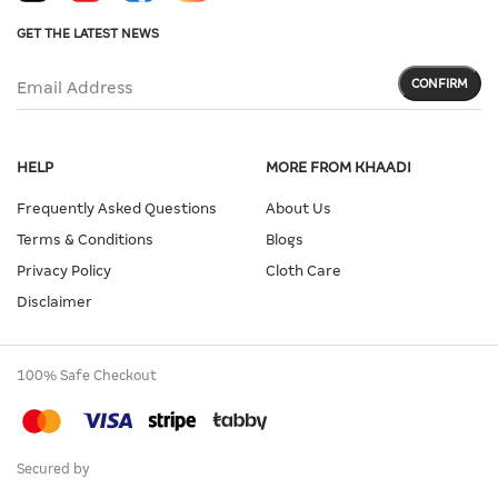
GET THE LATEST NEWS
CONFIRM
Email Address
HELP
MORE FROM KHAADI
Frequently Asked Questions
About Us
Terms & Conditions
Blogs
Privacy Policy
Cloth Care
Disclaimer
100% Safe Checkout
Secured by