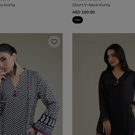
ss Kurta
Short V-Neck Kurta
AED 100.00
New