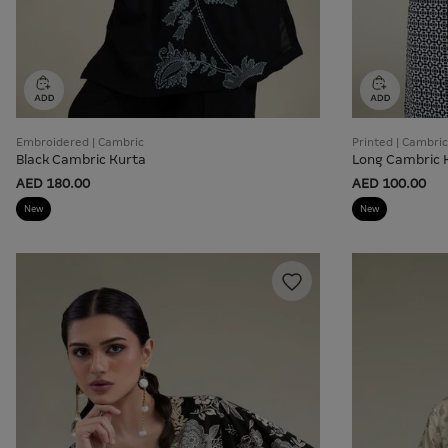
Embroidered | Cambric
Printed | Cambric
Black Cambric Kurta
Long Cambric 
AED 180.00
AED 100.00
New
New