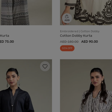
Embroidered | Cotton Dobby
 Kurta
Cotton Dobby Kurta
ED 75.00
AED 180.00
AED 90.00
50% OFF