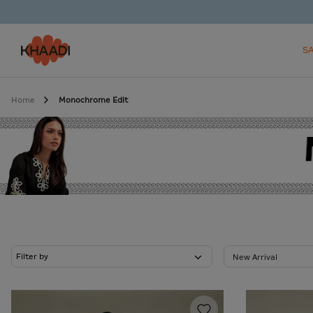
S
Home
Monochrome Edit
Filter by
New Arrival