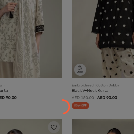
awn
Embroidered | Cotton Dobby
urta
Black V-Neck Kurta
ED 90.00
AED 180.00
AED 90.00
50% OFF