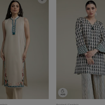
ambric
Printed | Cambric