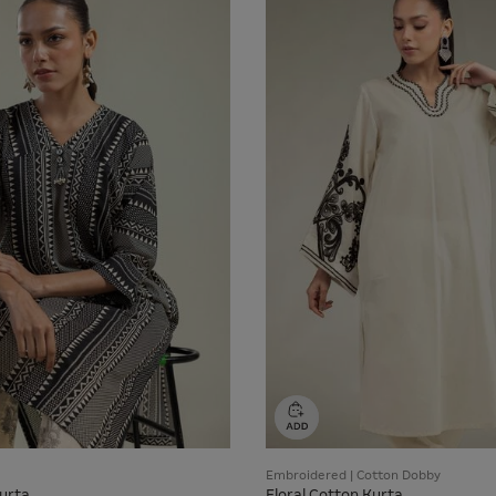
Embroidered | Cotton Dobby
urta
Floral Cotton Kurta