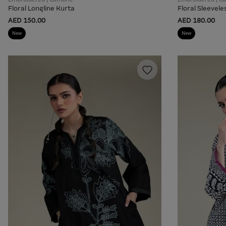
Floral Longline Kurta
Floral Sleevele
AED 150.00
AED 180.00
New
New