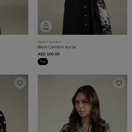
Dyed | Cambric
Black Cambric Kurta
AED 100.00
New