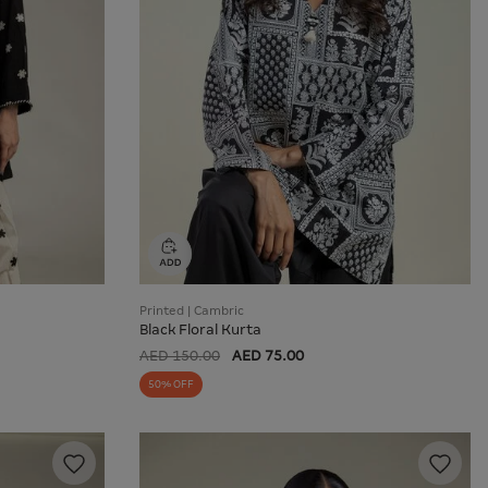
Printed | Cambric
Black Floral Kurta
AED 150.00
AED 75.00
50% OFF