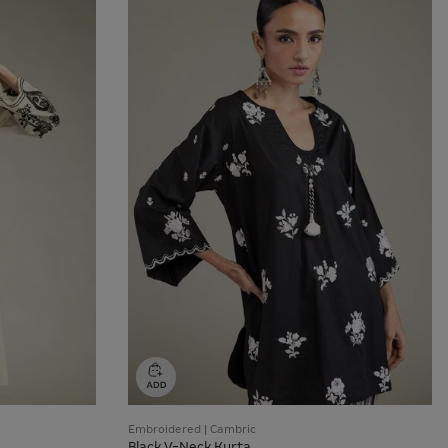
Embroidered | Cambric
Black V-Neck Kurta