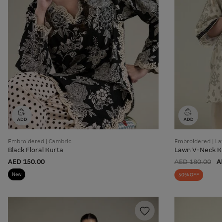
Embroidered | Cambric
Embroidered | L
Black Floral Kurta
Lawn V-Neck K
AED 150.00
AED 180.00
A
New
50% OFF