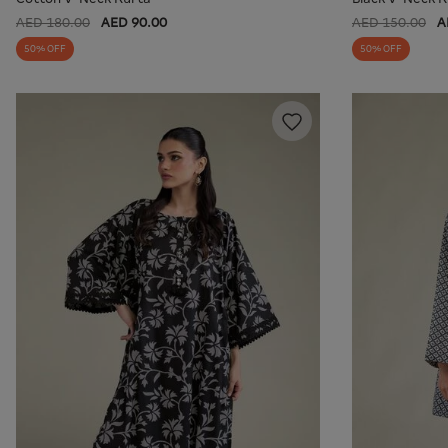
AED 180.00
AED 90.00
AED 150.00
A
50% OFF
50% OFF