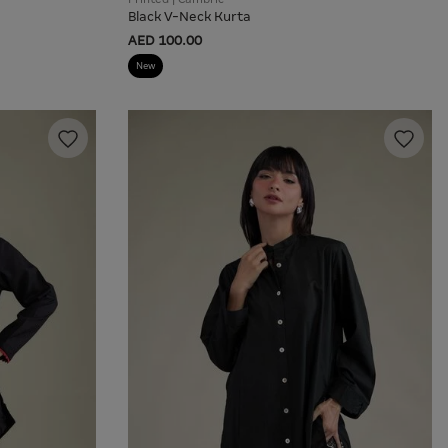
Black V-Neck Kurta
AED 100.00
New