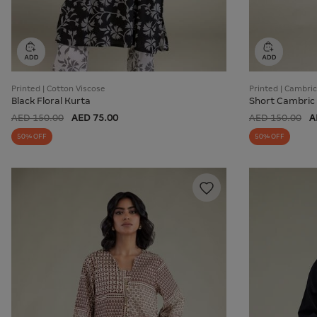
Printed | Cotton Viscose
Printed | Cambric
Black Floral Kurta
Short Cambric
AED 150.00
AED 75.00
AED 150.00
A
50% OFF
50% OFF