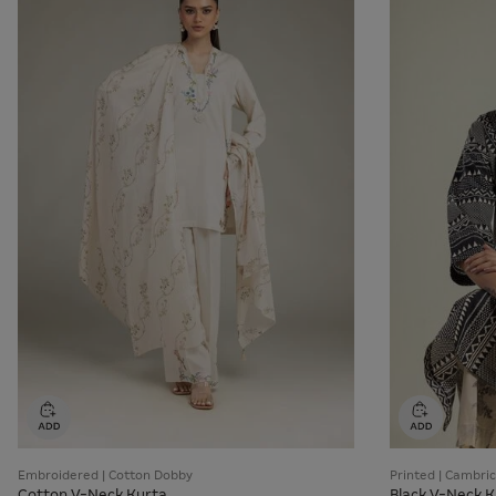
Embroidered | Cotton Dobby
Printed | Cambric
Cotton V-Neck Kurta
Black V-Neck K