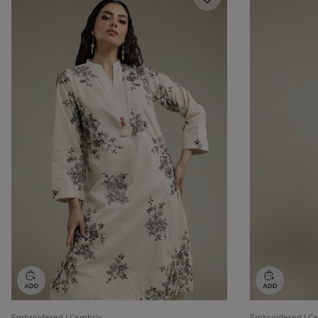
Embroidered | Cambric
Embroidered | C