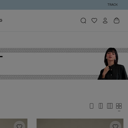
TRACK
G