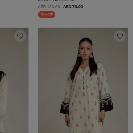
AED 150.00
AED 75.00
50% OFF