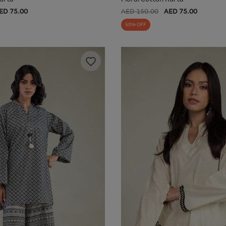
ED 75.00
AED 150.00
AED 75.00
50% OFF