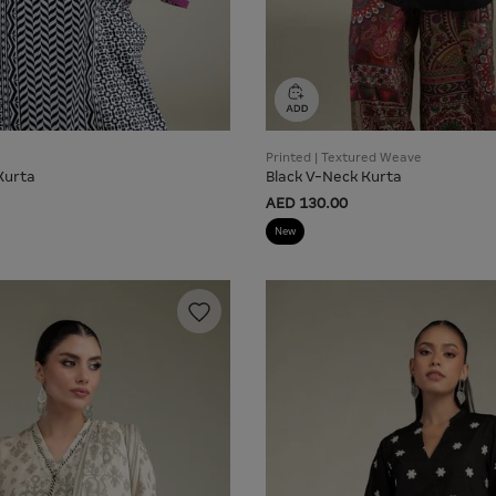
Printed | Textured Weave
Kurta
Black V-Neck Kurta
AED 130.00
New