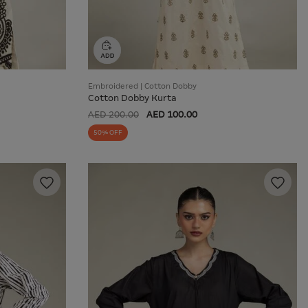
Embroidered | Cotton Dobby
Cotton Dobby Kurta
AED 200.00
AED 100.00
50% OFF