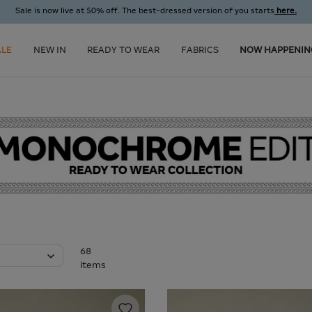
Sale is now live at 50% off. The best-dressed version of you starts
here.
ALE
NEW IN
READY TO WEAR
FABRICS
NOW HAPPENIN
68
items