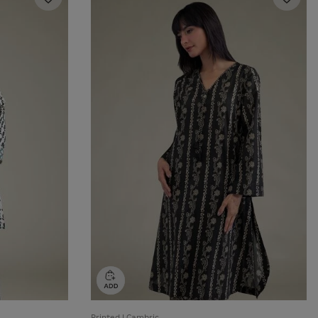
Printed | Cambric