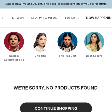
Sale is now live at 50% off. The best-dressed version of you starts
here.
ALE
NEW IN
READY TO WEAR
FABRICS
NOW HAPPENIN
Basics:
9 to fine
The Ikat Edit
Best Sellers
Colours of Fall
WE’RE SORRY, NO PRODUCTS FOUND.
CONTINUE SHOPPING