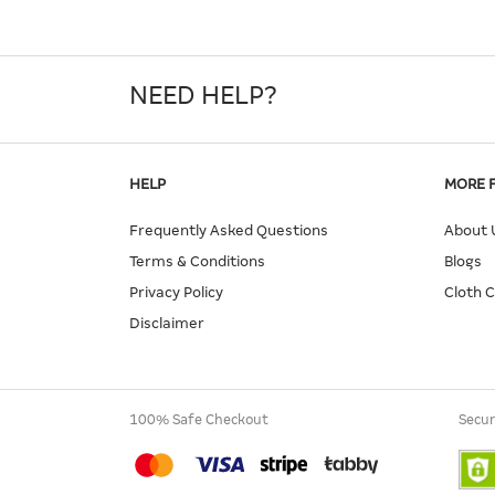
NEED HELP?
HELP
MORE 
Frequently Asked Questions
About 
Terms & Conditions
Blogs
Privacy Policy
Cloth 
Disclaimer
100% Safe Checkout
Secur