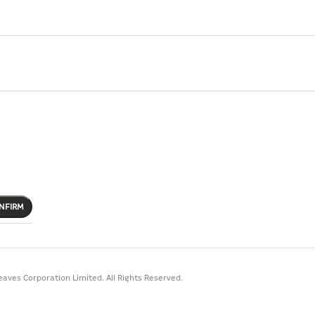
NFIRM
aves Corporation Limited. All Rights Reserved.