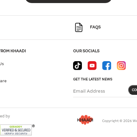
FAQS
FROM KHAADI
OUR SOCIALS
Us
GET THE LATEST NEWS
Care
CO
Email Address
ed by
Copyright © 2026 We