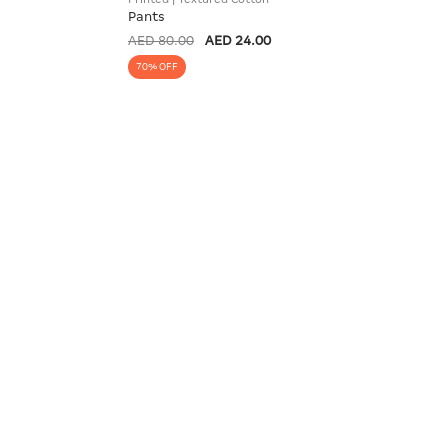
Pants
AED 80.00
AED 24.00
70% OFF