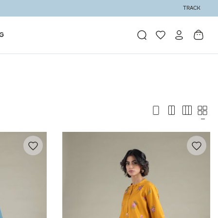
TRACK
G