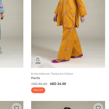
Embroidered | Textured Cotton
Pants
AED 80.00
AED 24.00
70% OFF