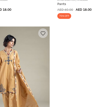
Pants
D 18.00
AED 60.00
AED 18.00
70% OFF