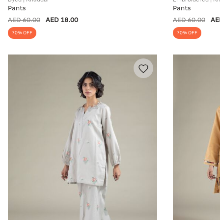
Pants
Pants
AED 60.00
AED 18.00
AED 60.00
AE
70% OFF
70% OFF