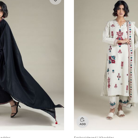
haddar
Embroidered | Khaddar