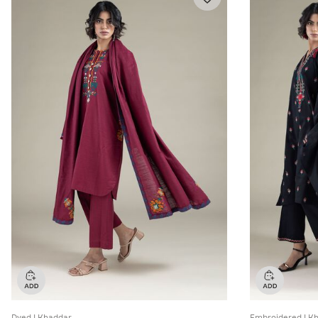
Dyed | Khaddar
Embroidered | K