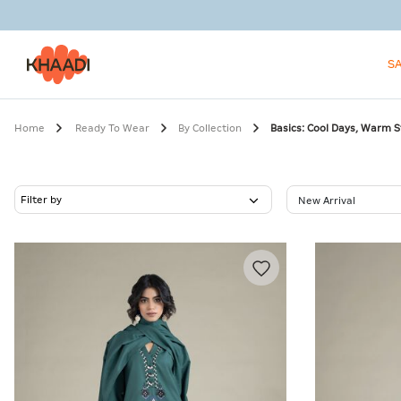
S
Home
Ready To Wear
By Collection
Basics: Cool Days, Warm S
Filter by
New Arrival