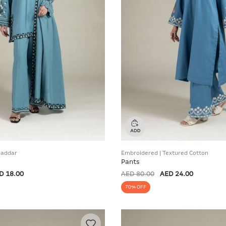
haddar
Embroidered | Textured Cotton
Pants
D 18.00
AED 80.00
AED 24.00
70% OFF