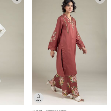
Printed | Textured Cotton