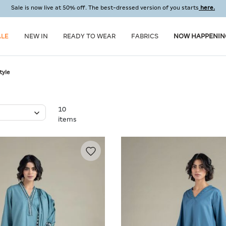
Sale is now live at 50% off. The best-dressed version of you starts
here.
ALE
NEW IN
READY TO WEAR
FABRICS
NOW HAPPENIN
tyle
10
items