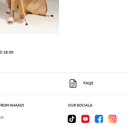
D 18.00
FAQS
FROM KHAADI
OUR SOCIALS
Us