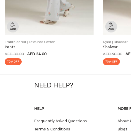
Embroidered | Textured Cotton
Dyed | Khaddar
Pants
Shalwar
AED 80.00
AED 24.00
AED 60.00
AE
70% OFF
70% OFF
NEED HELP?
HELP
MORE 
Frequently Asked Questions
About 
Terms & Conditions
Blogs