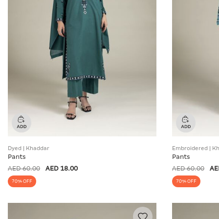
Dyed | Khaddar
Embroidered | K
Pants
Pants
AED 60.00
AED 18.00
AED 60.00
AE
70% OFF
70% OFF